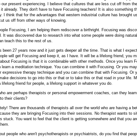
our present experiencing. I believe that cultures that are less cut off from th
 it already. They don't have to have Focusing teachers! It is also something t
y. I think that for the advantages that western industrial culture has brought u
cut us off from other ways of knowing.
ople Focusing, I am helping them rediscover a birthright. Focusing was disco
. It was discovered due to research into what some people were doing natural
n teach this to the rest of us.
s been 27 years now and it just gets deeper all the time. That is what I expec
ople will get Focusing and keep it, as I have. It will be a lifelong friend, you m
about Focusing is that it is combinable with other methods. Once you learn Fo
n learn a meditation technique. You can combine it with Focusing. Or you may
 or expressive therapy technique and you can combine that with Focusing. Or 
ake decisions to go into this or that or to take this or that road in your life. 
 lifelong friend for people, a lifelong support in whatever you do.
ho are perhaps therapists or personal empowerment coaches, can they learn t
to their clients?
ely! There are thousands of therapists all over the world who are having a be
cause they are bringing Focusing into their sessions. No therapist wants to s
is stuck. You want to feel that the client is getting somewhere and that you are
them.
t people who aren't psychotherapists or psychiatrists, do you find that peop