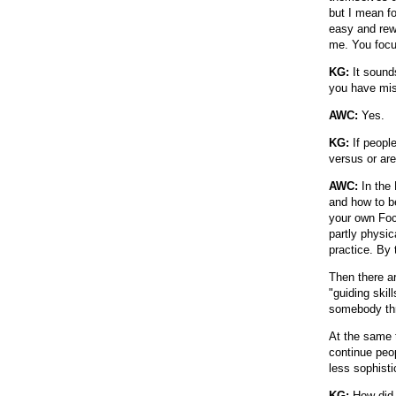
but I mean fo
easy and rewa
me. You focus
KG:
It sounds
you have mis
AWC:
Yes.
KG:
If peopl
versus or ar
AWC:
In the 
and how to b
your own Focu
partly physic
practice. By
Then there a
"guiding skil
somebody thr
At the same 
continue peo
less sophisti
KG:
How did y