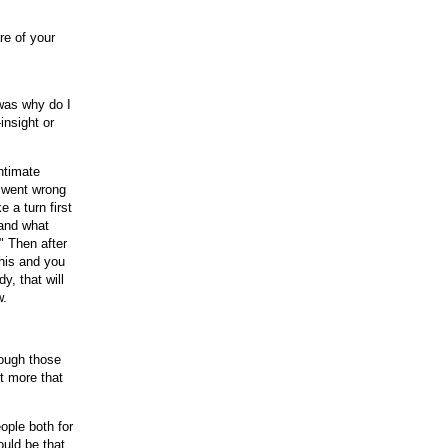
re of your
was why do I
insight or
intimate
g went wrong
 a turn first
 and what
" Then after
this and you
y, that will
w.
rough those
ut more that
ople both for
ould be that,