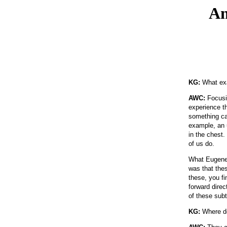
An
KG:
What exa
AWC:
Focusin
experience th
something cal
example, an u
in the chest
of us do.
What Eugene 
was that the
these, you fi
forward dire
of these subt
KG:
Where do