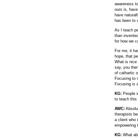
awareness to 
ours is, have
have naturall
has been to 
As I teach pe
than invented
for how we ca
For me, it ha
hope, that pe
What is nice 
say, you the
of cathartic
Focusing to m
Focusing is a
KG:
People w
to teach this 
AWC:
Absolut
therapists be
a client who 
empowering 
KG:
What abou