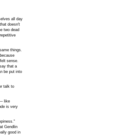
selves all day
that doesn't
he two dead
repetitive
 same things.
, because
felt sense.
say that a
n be put into
r talk to
— like
ude is very
mpiness."
hat Gendlin
eally good in