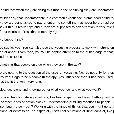
 find that when they are doing this that in the beginning they are uncomforta
ouldn't say that uncomfortable is a common experience. Some people find th
e they are being asked to pay attention to something that never before had b
k if this is really right and if they are supposed to pay attention to this little
't put words on! Yes, that is exactly right.
ery subtle thing?
be subtle, yes. You can also use the Focusing process to work with strong em
s or anger. Even then, you will be paying attention to the subtle edge of that,
und the emotion.
omething that people only do when they are in therapy?
are getting to the question of the uses of Focusing. No, it's not only for ther
rty years ago to help people in therapy, yes. But since then it has been used
at the list is very, very long.
lear decisions and knowing better what you feel and what you want?
d also handling strong emotions, like fear, anger, or sadness. Getting past bl
k or other kinds of action blocks. Understanding puzzling reactions to people, 
rson bug me so much? Working with the kinds of things that you might go to a
ctions, or depression. It's especially useful for situations of inner conflict, like