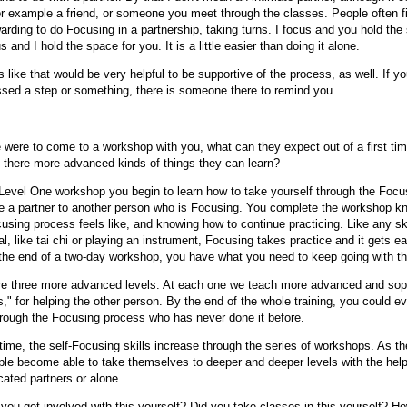
r example a friend, or someone you meet through the classes. People often fin
rding to do Focusing in a partnership, taking turns. I focus and you hold the
 and I hold the space for you. It is a little easier than doing it alone.
 like that would be very helpful to be supportive of the process, as well. If you
sed a step or something, there is someone there to remind you.
e were to come to a workshop with you, what can they expect out of a first t
e there more advanced kinds of things they can learn?
Level One workshop you begin to learn how to take yourself through the Focu
e a partner to another person who is Focusing. You complete the workshop k
sing process feels like, and knowing how to continue practicing. Like any ski
al, like tai chi or playing an instrument, Focusing takes practice and it gets ea
 the end of a two-day workshop, you have what you need to keep going with th
re three more advanced levels. At each one we teach more advanced and sop
ls," for helping the other person. By the end of the whole training, you could e
ough the Focusing process who has never done it before.
time, the self-Focusing skills increase through the series of workshops. As 
ple become able to take themselves to deeper and deeper levels with the help
cated partners or alone.
ou get involved with this yourself? Did you take classes in this yourself? H