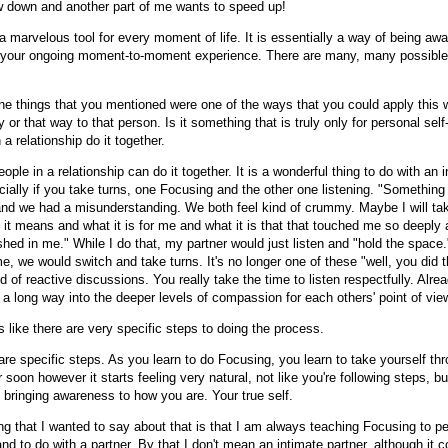
w down and another part of me wants to speed up!
y a marvelous tool for every moment of life. It is essentially a way of being awa
d your ongoing moment-to-moment experience. There are many, many possible
he things that you mentioned were one of the ways that you could apply this 
y or that way to that person. Is it something that is truly only for personal self-
 a relationship do it together.
ople in a relationship can do it together. It is a wonderful thing to do with an 
cially if you take turns, one Focusing and the other one listening. "Somethin
nd we had a misunderstanding. We both feel kind of crummy. Maybe I will take
 it means and what it is for me and what it is that that touched me so deeply
shed in me." While I do that, my partner would just listen and "hold the space.
e, we would switch and take turns. It's no longer one of these "well, you did 
nd of reactive discussions. You really take the time to listen respectfully. Alread
 a long way into the deeper levels of compassion for each others' point of vie
 like there are very specific steps to doing the process.
re specific steps. As you learn to do Focusing, you learn to take yourself th
 soon however it starts feeling very natural, not like you're following steps, b
 bringing awareness to how you are. Your true self.
ng that I wanted to say about that is that I am always teaching Focusing to pe
d to do with a partner. By that I don't mean an intimate partner, although it c