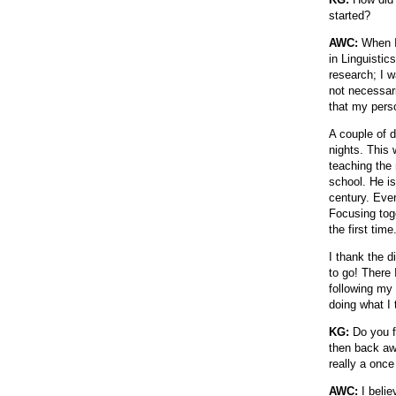
started?
AWC:
When I 
in Linguistic
research; I w
not necessari
that my pers
A couple of 
nights. This 
teaching the
school. He is
century. Ever
Focusing tog
the first tim
I thank the d
to go! There 
following my
doing what I
KG:
Do you fi
then back awa
really a once
AWC:
I belie