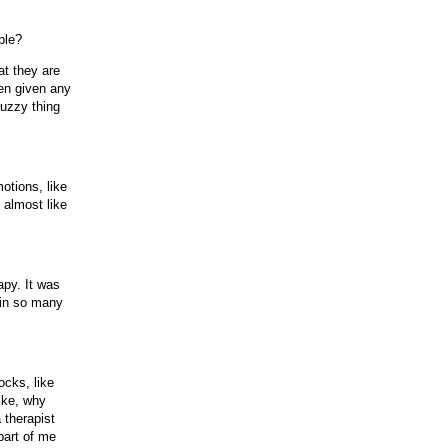
ble?
at they are
een given any
 fuzzy thing
otions, like
 almost like
apy. It was
 in so many
ocks, like
like, why
 therapist
 part of me