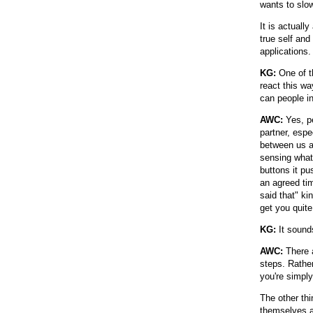
wants to slo
It is actuall
true self an
applications.
KG:
One of t
react this wa
can people in
AWC:
Yes, pe
partner, espe
between us a
sensing what
buttons it pu
an agreed tim
said that" ki
get you quite
KG:
It sounds
AWC:
There a
steps. Rather
you're simply
The other thi
themselves an