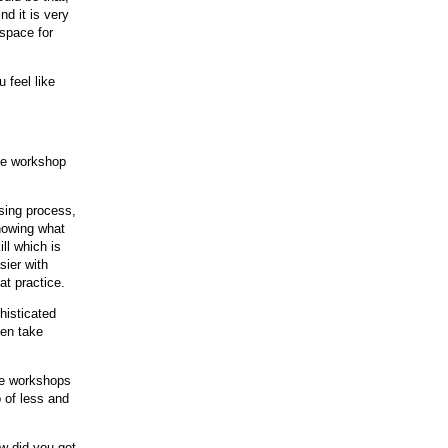
d it is very
 space for
 feel like
ime workshop
sing process,
nowing what
ll which is
sier with
at practice.
histicated
ven take
the workshops
 of less and
ow did you get