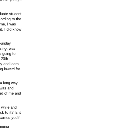
duate student
ording to the
time, I was
t. I did know
 Sunday
sing
, was
e going to
 20th
ry and learn
g inward for
 a long way
I was and
ted of me and
a while and
k to it? Is it
 carries you?
inging