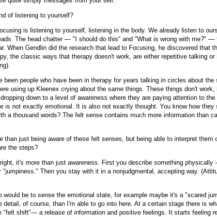
e quite simply messages from your self.
ind of listening to yourself?
cusing is listening to yourself, listening in the body. We already listen to our
heads. The head chatter — "I should do this" and "What is wrong with me?" — 
ar. When Gendlin did the research that lead to Focusing, he discovered that t
py, the classic ways that therapy doesn't work, are either repetitive talking or 
ng).
e been people who have been in therapy for years talking in circles about the
there using up Kleenex crying about the same things. These things don't work
 dropping down to a level of awareness where they are paying attention to the 
e is not exactly emotional. It is also not exactly thought. You know how they 
orth a thousand words? The felt sense contains much more information than ca
e than just being aware of these felt senses, but being able to interpret them o
re the steps?
right, it's more than just awareness. First you describe something physically 
r "jumpiness." Then you stay with it in a nonjudgmental, accepting way. (Attit
p would be to sense the emotional state, for example maybe it's a "scared ju
 detail, of course, than I'm able to go into here. At a certain stage there is w
e "felt shift"— a release of information and positive feelings. It starts feeling r