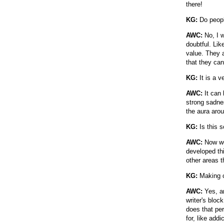
there!
KG:
Do people
AWC:
No, I w
doubtful. Lik
value. They as
that they can
KG:
It is a v
AWC:
It can 
strong sadnes
the aura aro
KG:
Is this s
AWC:
Now we 
developed thi
other areas th
KG:
Making c
AWC:
Yes, an
writer's bloc
does that pe
for, like addi