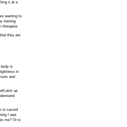
hing it at a
re wanting to
y training
h therapies.
that they are
r body is
tightness in
yours and
will pick up
nderstand
o to sacred
ning I was
his me? Or is