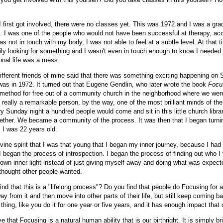
first got involved, there were no classes yet. This was 1972 and I was a gra
s. I was one of the people who would not have been successful at therapy, acc
as not in touch with my body, I was not able to feel at a subtle level. At that 
ly looking for something and I wasn't even in touch enough to know I needed i
onal life was a mess.
different friends of mine said that there was something exciting happening on
was in 1972. It turned out that Eugene Gendlin, who later wrote the book
Focu
 method for free out of a community church in the neighborhood where we wer
 really a remarkable person, by the way, one of the most brilliant minds of the
y Sunday night a hundred people would come and sit in this little church libra
ether. We became a community of the process. It was then that I began turnin
e. I was 22 years old.
ivine spirit that I was that young that I began my inner journey, because I had
I began the process of introspection. I began the process of finding out who 
 own inner light instead of just giving myself away and doing what was expec
 thought other people wanted.
nd that this is a "lifelong process"? Do you find that people do Focusing for 
y from it and then move into other parts of their life, but still keep coming bac
 thing, like you do it for one year or five years, and it has enough impact that
ve that Focusing is a natural human ability that is our birthright. It is simply br