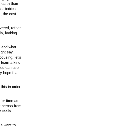
e earth than
hat babies
s, the cost
vered, rather
ly, looking
t and what I
ight say.
cusing, let's
 learn a kind
you can use
My hope that
his in order
tter time as
it across from
 really
le want to