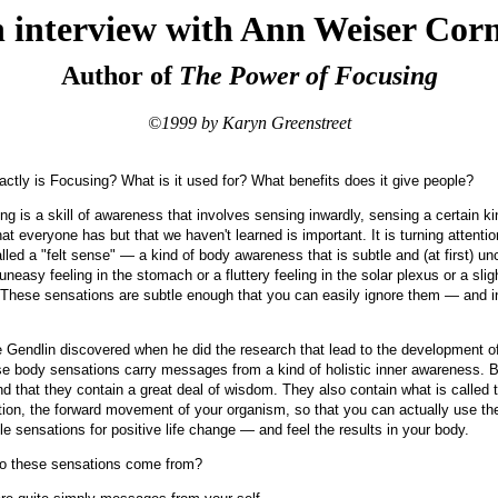
 interview with Ann Weiser Corn
Author of
The Power of Focusing
©1999 by Karyn Greenstreet
ctly is Focusing? What is it used for? What benefits does it give people?
g is a skill of awareness that involves sensing inwardly, sensing a certain ki
at everyone has but that we haven't learned is important. It is turning attentio
led a "felt sense" — a kind of body awareness that is subtle and (at first) unc
neasy feeling in the stomach or a fluttery feeling in the solar plexus or a slig
. These sensations are subtle enough that you can easily ignore them — and 
Gendlin discovered when he did the research that lead to the development o
se body sensations carry messages from a kind of holistic inner awareness. By
nd that they contain a great deal of wisdom. They also contain what is called t
ction, the forward movement of your organism, so that you can actually use t
le sensations for positive life change — and feel the results in your body.
 these sensations come from?