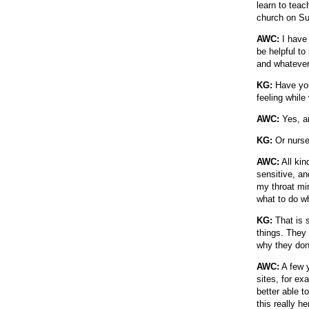
learn to teac
church on Su
AWC:
I have 
be helpful to
and whatever 
KG:
Have you
feeling while
AWC:
Yes, an
KG:
Or nurs
AWC:
All kin
sensitive, an
my throat mi
what to do wh
KG:
That is s
things. They 
why they don'
AWC:
A few y
sites, for e
better able t
this really he