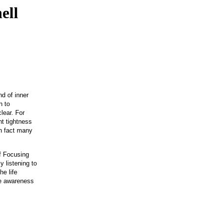
ell
nd of inner
n to
lear. For
ht tightness
in fact many
f Focusing
 listening to
he life
he awareness