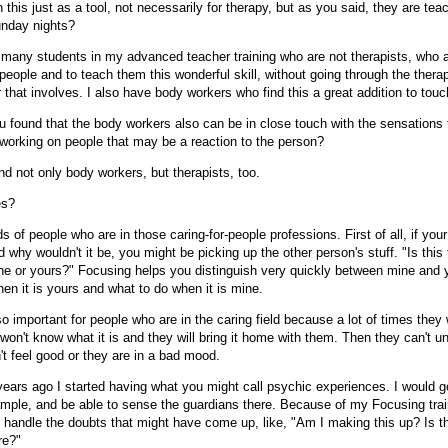
h this just as a tool, not necessarily for therapy, but as you said, they are teac
nday nights?
many students in my advanced teacher training who are not therapists, who a
 people and to teach them this wonderful skill, without going through the therap
that involves. I also have body workers who find this a great addition to touc
 found that the body workers also can be in close touch with the sensations 
 working on people that may be a reaction to the person?
d not only body workers, but therapists, too.
es?
ds of people who are in those caring-for-people professions. First of all, if you
d why wouldn't it be, you might be picking up the other person's stuff. "Is this 
ne or yours?" Focusing helps you distinguish very quickly between mine and 
en it is yours and what to do when it is mine.
o important for people who are in the caring field because a lot of times they 
won't know what it is and they will bring it home with them. Then they can't u
t feel good or they are in a bad mood.
ears ago I started having what you might call psychic experiences. I would g
xample, and be able to sense the guardians there. Because of my Focusing trai
o handle the doubts that might have come up, like, "Am I making this up? Is t
re?"