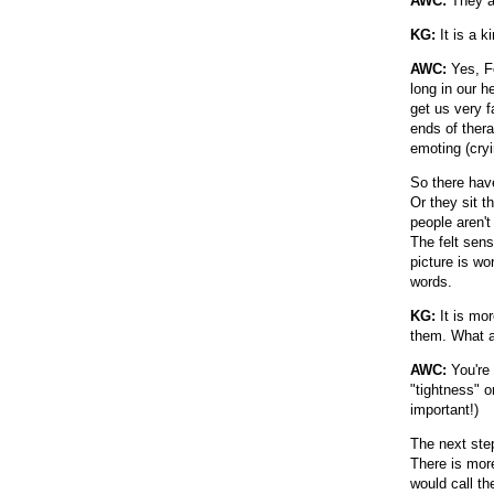
AWC:
They ar
KG:
It is a k
AWC:
Yes, Fo
long in our 
get us very f
ends of thera
emoting (cryi
So there hav
Or they sit 
people aren't
The felt sens
picture is w
words.
KG:
It is mor
them. What a
AWC:
You're 
"tightness" o
important!)
The next ste
There is more
would call th